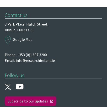
Contact us
3 Park Place,
Hatch Street,
Dublin 2
D02 FX65
Google Map
Phone: +353 (0)1 607 3200
Email:
info@researchireland.ie
Follow us
Subscribe to our updates