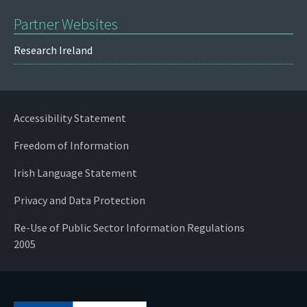
Partner Websites
Research Ireland
Accessibility Statement
Freedom of Information
Irish Language Statement
Privacy and Data Protection
Re-Use of Public Sector Information Regulations
2005