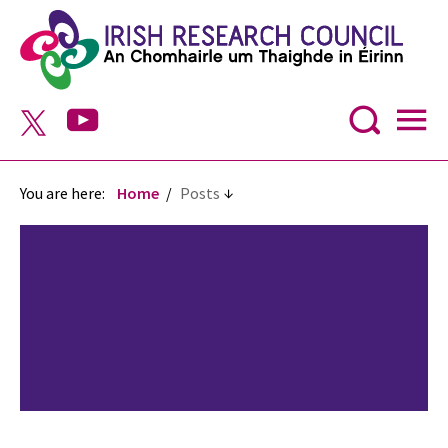
You are here:
Home
Posts