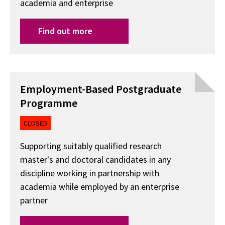
academia and enterprise
Find out more
Employment-Based Postgraduate
Programme
CLOSED
Supporting suitably qualified research
master's and doctoral candidates in any
discipline working in partnership with
academia while employed by an enterprise
partner