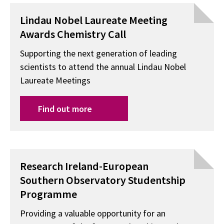
Lindau Nobel Laureate Meeting
Awards Chemistry Call
Supporting the next generation of leading
scientists to attend the annual Lindau Nobel
Laureate Meetings
Find out more
Research Ireland-European
Southern Observatory Studentship
Programme
Providing a valuable opportunity for an