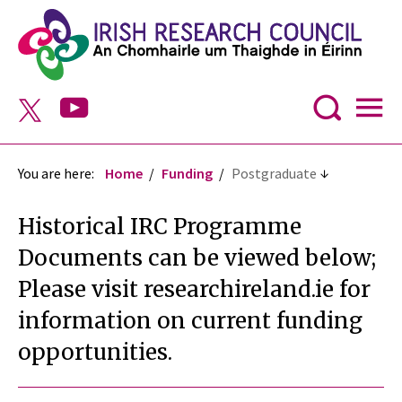
You are here:
Home
Funding
Postgraduate
Historical IRC Programme
Documents can be viewed below;
Please visit researchireland.ie for
information on current funding
opportunities.