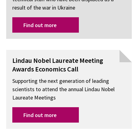
result of the war in Ukraine
Find out more
Lindau Nobel Laureate Meeting
Awards Economics Call
Supporting the next generation of leading
scientists to attend the annual Lindau Nobel
Laureate Meetings
Find out more