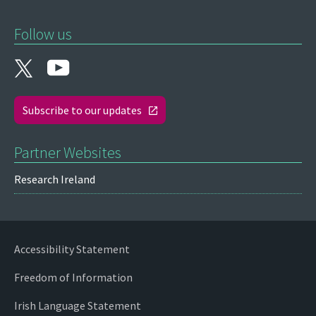
Follow us
Subscribe to our updates
Partner Websites
Research Ireland
Accessibility Statement
Freedom of Information
Irish Language Statement