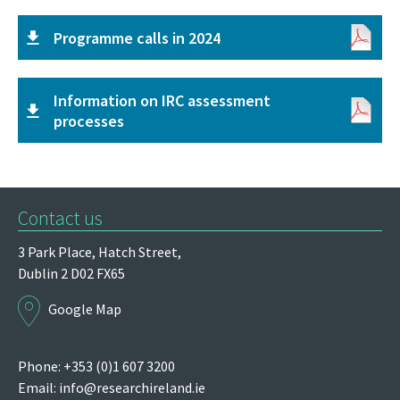
Programme calls in 2024
Information on IRC assessment
processes
Contact us
3 Park Place,
Hatch Street,
Dublin 2
D02 FX65
Google Map
Phone: +353 (0)1 607 3200
Email:
info@researchireland.ie