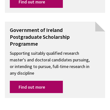
Find out more
Government of Ireland
Postgraduate Scholarship
Programme
Supporting suitably qualified research
master's and doctoral candidates pursuing,
or intending to pursue, full-time research in
any discipline
Find out more