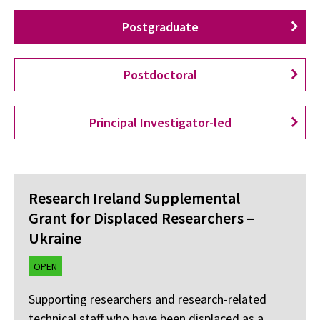
Postgraduate
Postdoctoral
Principal Investigator-led
Research Ireland Supplemental
Grant for Displaced Researchers –
Ukraine
OPEN
Supporting researchers and research-related
technical staff who have been displaced as a