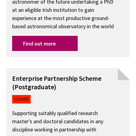
astronomer of the future undertaking a PhD
at an eligible Irish institution to gain
experience at the most productive ground-
based astronomical observatory in the world
Find out more
Enterprise Partnership Scheme
(Postgraduate)
CLOSED
Supporting suitably qualified research
master's and doctoral candidates in any
discipline working in partnership with