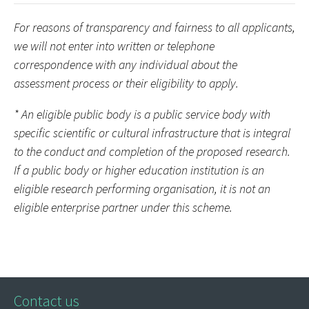
For reasons of transparency and fairness to all applicants,
we will not enter into written or telephone
correspondence with any individual about the
assessment process or their eligibility to apply.
* An eligible public body is a public service body with
specific scientific or cultural infrastructure that is integral
to the conduct and completion of the proposed research.
If a public body or higher education institution is an
eligible research performing organisation, it is not an
eligible enterprise partner under this scheme.
Contact us