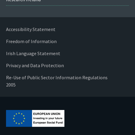
Accessibility Statement
Freedom of Information
Irish Language Statement
Privacy and Data Protection
Re-Use of Public Sector Information Regulations
2005