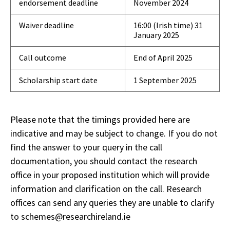
endorsement deadline
November 2024
Waiver deadline
16:00 (Irish time) 31
January 2025
Call outcome
End of April 2025
Scholarship start date
1 September 2025
Please note that the timings provided here are
indicative and may be subject to change. If you do not
find the answer to your query in the call
documentation, you should contact the research
office in your proposed institution which will provide
information and clarification on the call. Research
offices can send any queries they are unable to clarify
to schemes@researchireland.ie