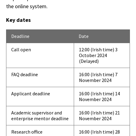
the online system.
Key dates
Deadline
Date
Call open
12:00 (Irish time) 3
October 2024
(Delayed)
FAQ deadline
16:00 (Irish time) 7
November 2024
Applicant deadline
16:00 (Irish time) 14
November 2024
Academic supervisor and
16:00 (Irish time) 21
enterprise mentor deadline
November 2024
Research office
16:00 (Irish time) 28