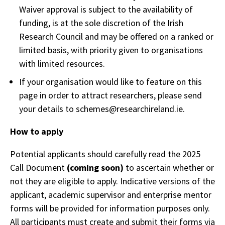
Waiver approval is subject to the availability of
funding, is at the sole discretion of the Irish
Research Council and may be offered on a ranked or
limited basis, with priority given to organisations
with limited resources.
If your organisation would like to feature on this
page in order to attract researchers, please send
your details to schemes@researchireland.ie.
How to apply
Potential applicants should carefully read the 2025
Call Document
(coming soon)
to ascertain whether or
not they are eligible to apply. Indicative versions of the
applicant, academic supervisor and enterprise mentor
forms will be provided for information purposes only.
All participants must create and submit their forms via