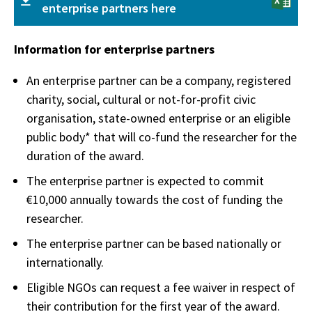
enterprise partners here
Information for enterprise partners
An enterprise partner can be a company, registered
charity, social, cultural or not-for-profit civic
organisation, state-owned enterprise or an eligible
public body* that will co-fund the researcher for the
duration of the award.
The enterprise partner is expected to commit
€10,000 annually towards the cost of funding the
researcher.
The enterprise partner can be based nationally or
internationally.
Eligible NGOs can request a fee waiver in respect of
their contribution for the first year of the award.