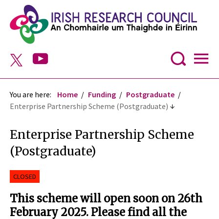
You are here:
Home
Funding
Postgraduate
Enterprise Partnership Scheme (Postgraduate)
Enterprise Partnership Scheme
(Postgraduate)
CLOSED
This scheme will open soon on 26th
February 2025. Please find all the