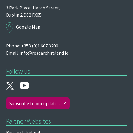
3 Park Place,
Hatch Street,
Dublin 2
D02 FX65
Google Map
Phone: +353 (0)1 607 3200
Email:
info@researchireland.ie
Follow us
Subscribe to our updates
Partner Websites
Research Ireland