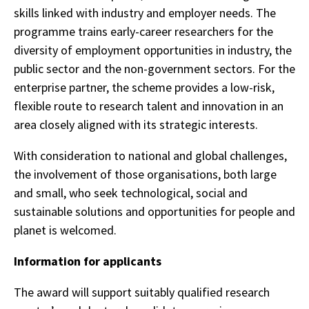
skills linked with industry and employer needs. The
programme trains early-career researchers for the
diversity of employment opportunities in industry, the
public sector and the non-government sectors. For the
enterprise partner, the scheme provides a low-risk,
flexible route to research talent and innovation in an
area closely aligned with its strategic interests.
With consideration to national and global challenges,
the involvement of those organisations, both large
and small, who seek technological, social and
sustainable solutions and opportunities for people and
planet is welcomed.
Information for applicants
The award will support suitably qualified research