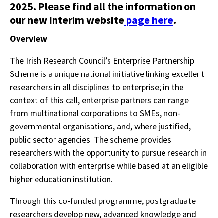
2025. Please find all the information on
our new interim website
page here
.
Overview
The Irish Research Council’s Enterprise Partnership
Scheme is a unique national initiative linking excellent
researchers in all disciplines to enterprise; in the
context of this call, enterprise partners can range
from multinational corporations to SMEs, non-
governmental organisations, and, where justified,
public sector agencies. The scheme provides
researchers with the opportunity to pursue research in
collaboration with enterprise while based at an eligible
higher education institution.
Through this co-funded programme, postgraduate
researchers develop new, advanced knowledge and