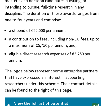
master’s and doctoral candidates pursuing, or
intending to pursue, full-time research in any
discipline. The duration of these awards ranges from
one to four years and comprise:
a stipend of €22,000 per annum;
a contribution to fees, including non-EU fees, up to
a maximum of €5,750 per annum; and;
eligible direct research expenses of €3,250 per
annum.
The logos below represent some enterprise partners
that have expressed an interest in supporting
researchers under this scheme. Their contact details
can be found to the right of this page.
View the full list of potential