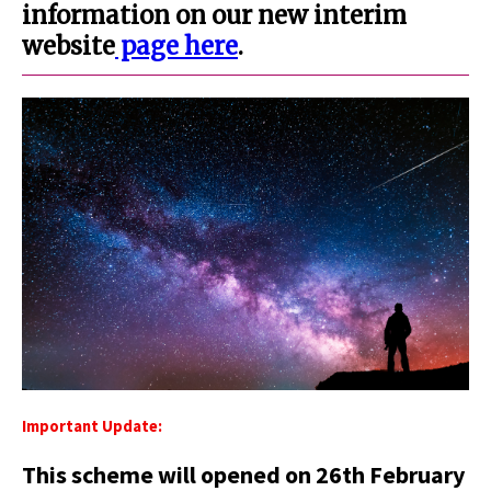
information on our new interim
website
page here
.
Important Update:
This scheme will opened on 26th February