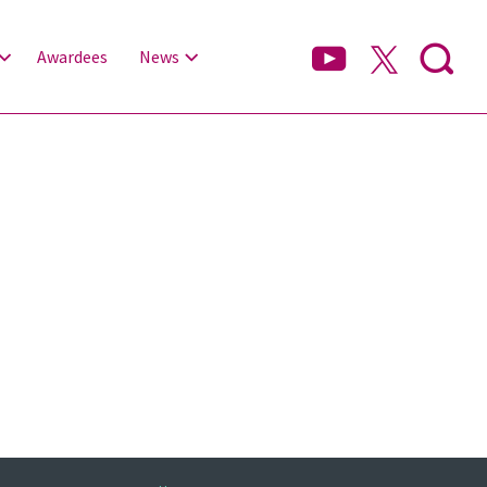
Awardees
News