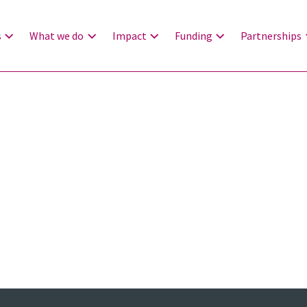
s
What we do
Impact
Funding
Partnerships