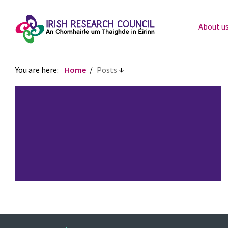
About u
You are here:
Home
Posts