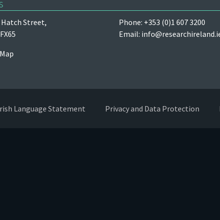
s
Hatch Street,
Phone: +353 (0)1 607 3200
 FX65
Email:
info@researchireland.i
 Map
Irish Language Statement
Privacy and Data Protection