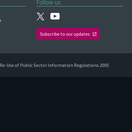
Follow us
e
Subscribe to our updates
Re-Use of Public Sector Information Regulations 2005