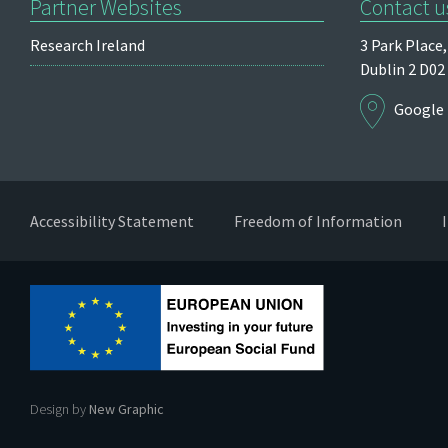
Partner Websites
Contact u
Research Ireland
3 Park Place,
Dublin 2
D02
Google
Accessibility Statement
Freedom of Information
Design by
New Graphic