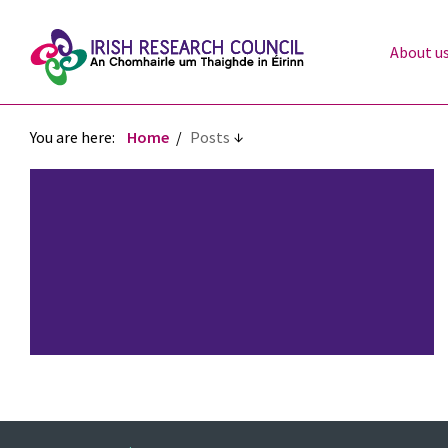
About u
You are here:
Home
Posts