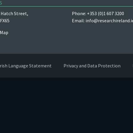
s
Hatch Street,
Phone: +353 (0)1 607 3200
 FX65
Email:
info@researchireland.i
 Map
Irish Language Statement
Privacy and Data Protection