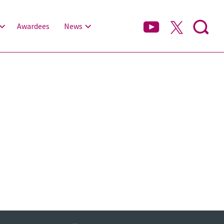
Awardees
News