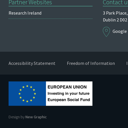
Partner Websites
Contact u
Research Ireland
3 Park Place,
Dublin 2
D02
Google
Accessibility Statement
Freedom of Information
Design by
New Graphic