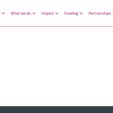
s
What we do
Impact
Funding
Partnerships