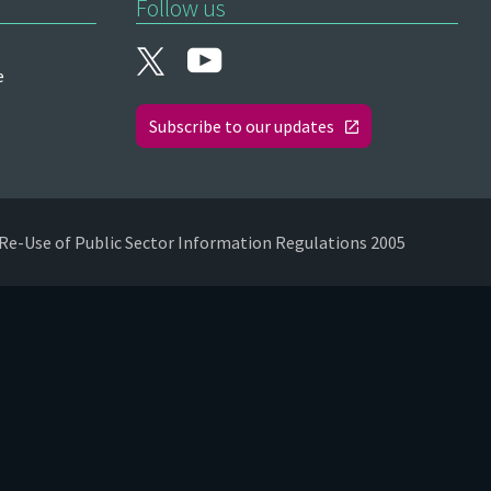
Follow us
e
Subscribe to our updates
Re-Use of Public Sector Information Regulations 2005