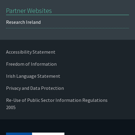
Partner Websites
Research Ireland
Accessibility Statement
Freedom of Information
Irish Language Statement
Privacy and Data Protection
Re-Use of Public Sector Information Regulations
2005