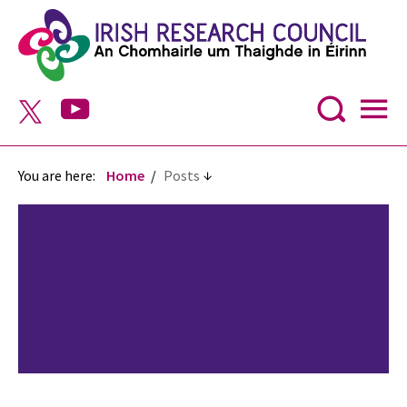
You are here:
Home
Posts