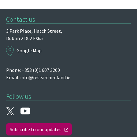
Contact us
3 Park Place,
Hatch Street,
Dublin 2
D02 FX65
Google Map
Phone: +353 (0)1 607 3200
Email:
info@researchireland.ie
Follow us
Subscribe to our updates