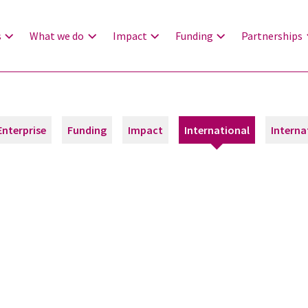
s
What we do
Impact
Funding
Partnerships
Enterprise
Funding
Impact
International
Interna