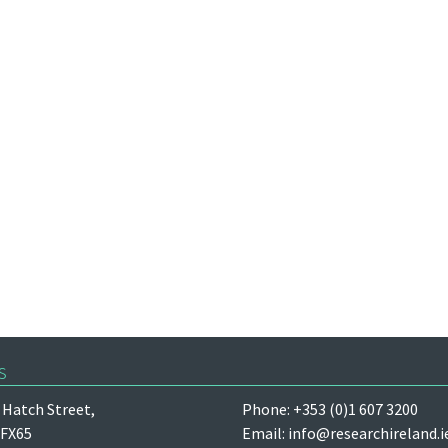
s
Hatch Street,
Phone: +353 (0)1 607 3200
 FX65
Email:
info@researchireland.i