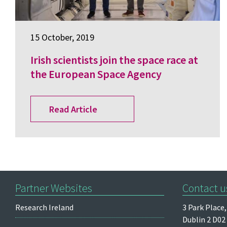
15 October, 2019
Irish scientists join the space race at
the European Space Agency
Read Article
Partner Websites
Contact u
Research Ireland
3 Park Place,
Dublin 2
D02