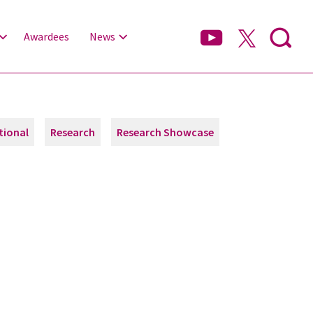
Awardees
News
tional
Research
Research Showcase