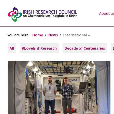
About u
You are here:
Home
News
International
All
#LoveIrishResearch
Decade of Centenaries