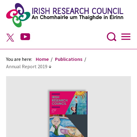
You are here:
Home
Publications
Annual Report 2019