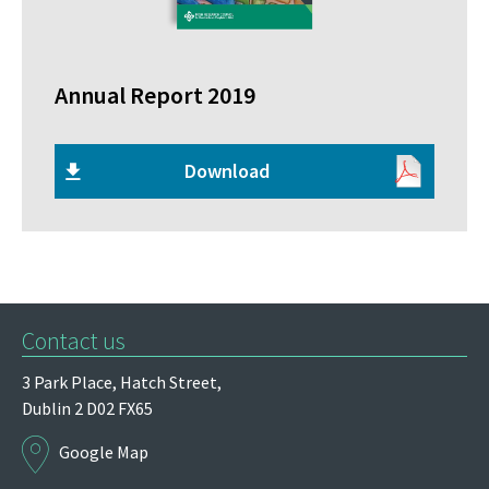
Annual Report 2019
Download
Contact us
3 Park Place,
Hatch Street,
Dublin 2
D02 FX65
Google Map