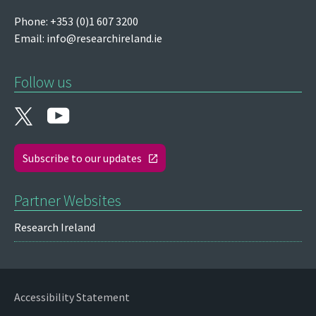
Phone: +353 (0)1 607 3200
Email:
info@researchireland.ie
Follow us
Subscribe to our updates
Partner Websites
Research Ireland
Accessibility Statement