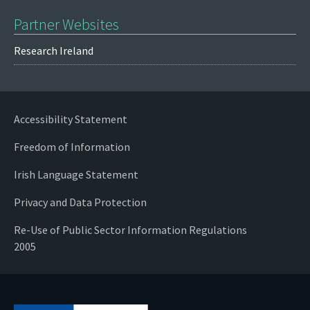
Partner Websites
Research Ireland
Accessibility Statement
Freedom of Information
Irish Language Statement
Privacy and Data Protection
Re-Use of Public Sector Information Regulations
2005