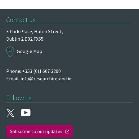
Contact us
3 Park Place,
Hatch Street,
Dublin 2
D02 FX65
Google Map
Phone: +353 (0)1 607 3200
Email:
info@researchireland.ie
Follow us
Subscribe to our updates