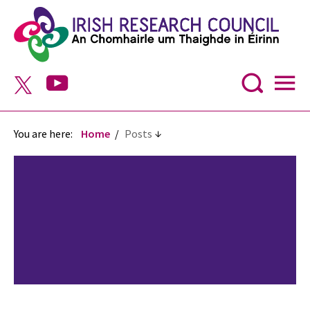
You are here:
Home
Posts