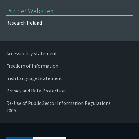
Partner Websites
Research Ireland
Accessibility Statement
Freedom of Information
Irish Language Statement
Privacy and Data Protection
Re-Use of Public Sector Information Regulations
2005