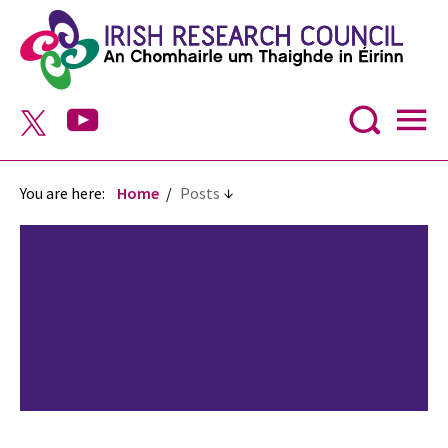
You are here:
Home
Posts