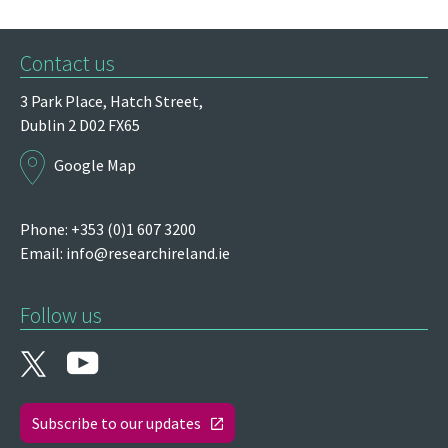
Contact us
3 Park Place,
Hatch Street,
Dublin 2
D02 FX65
Google Map
Phone: +353 (0)1 607 3200
Email:
info@researchireland.ie
Follow us
Subscribe to our updates