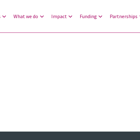
s
What we do
Impact
Funding
Partnerships