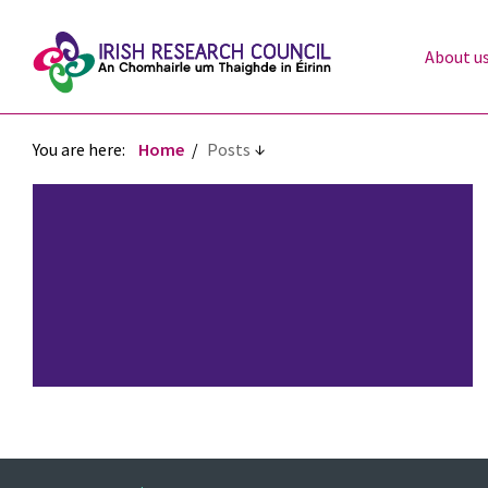
About u
You are here:
Home
Posts