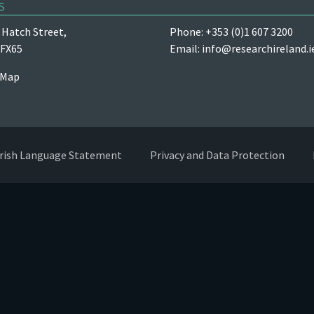
s
Hatch Street,
Phone: +353 (0)1 607 3200
 FX65
Email:
info@researchireland.i
 Map
Irish Language Statement
Privacy and Data Protection