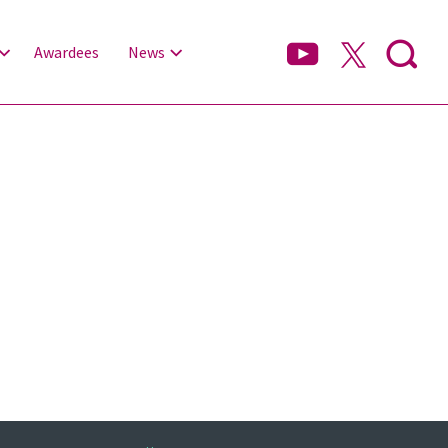
Awardees
News