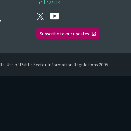
Follow us
e
Subscribe to our updates
Re-Use of Public Sector Information Regulations 2005