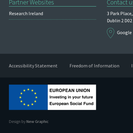
Partner Websites
Contact u
Research Ireland
3 Park Place,
Dublin 2
D02
Google
Accessibility Statement
Freedom of Information
Design by
New Graphic