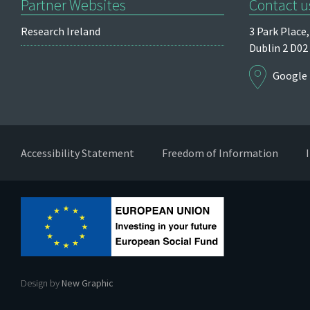
Partner Websites
Contact u
Research Ireland
3 Park Place,
Dublin 2
D02
Google
Accessibility Statement
Freedom of Information
Design by
New Graphic