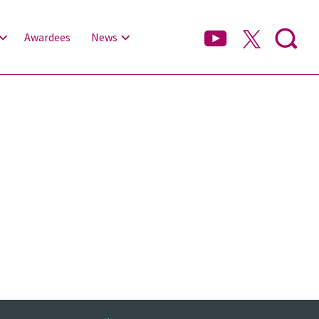
Awardees
News