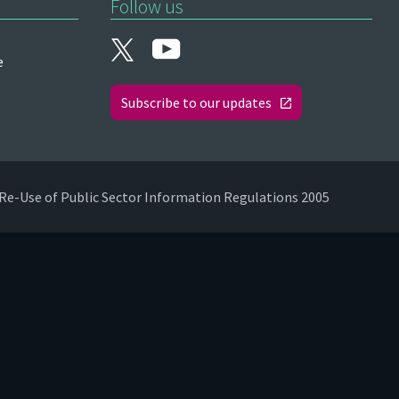
Follow us
e
Subscribe to our updates
Re-Use of Public Sector Information Regulations 2005