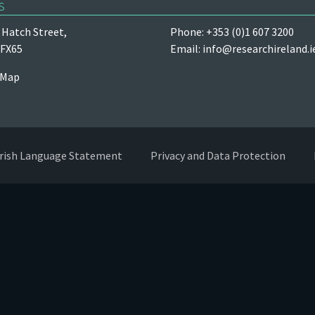
s
Hatch Street,
Phone: +353 (0)1 607 3200
 FX65
Email:
info@researchireland.i
 Map
Irish Language Statement
Privacy and Data Protection