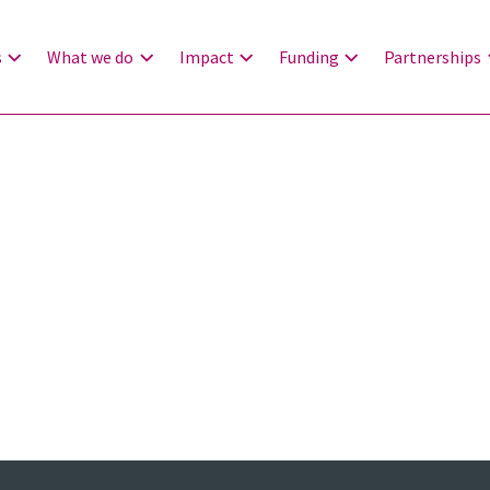
s
What we do
Impact
Funding
Partnerships