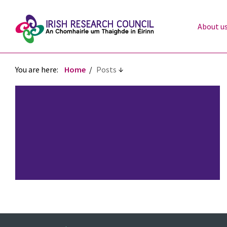
About u
You are here:
Home
Posts