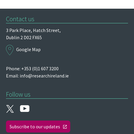
Contact us
3 Park Place,
Hatch Street,
Dublin 2
D02 FX65
Google Map
Phone: +353 (0)1 607 3200
Email:
info@researchireland.ie
Follow us
Subscribe to our updates