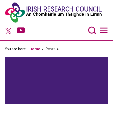
You are here:
Home
Posts