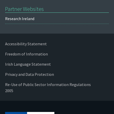
Partner Websites
Research Ireland
Accessibility Statement
Freedom of Information
Irish Language Statement
Privacy and Data Protection
Re-Use of Public Sector Information Regulations
2005